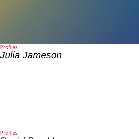
Profiles
Julia Jameson
Profiles