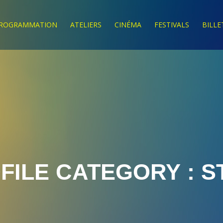
ROGRAMMATION
ATELIERS
CINÉMA
FESTIVALS
BILLE
FILE CATEGORY :
S