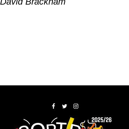
David Brackham