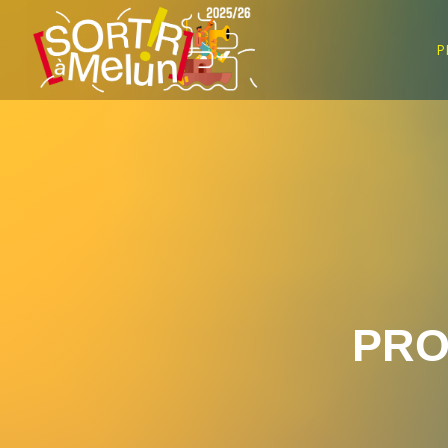
P
PRO