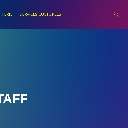
TTERIE
SERVICES CULTURELS
TAFF