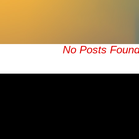
No Posts Foun