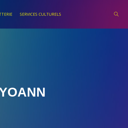
TTERIE
SERVICES CULTURELS
YOANN