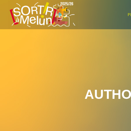
P
AUTHO