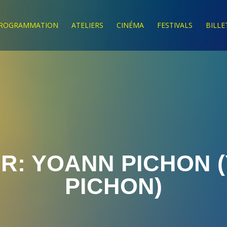
ROGRAMMATION
ATELIERS
CINÉMA
FESTIVALS
BILLE
R:
YOANN PICHON
(
PICHON)